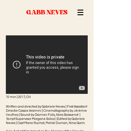
GABB NEVES
10 min | 2017, CH
Written and directed by Gabriele Neves | First Assistant
Director Cassie Aramini | Cinematography by Jérémie
Veuthey | Sound by Damien Folly, Nora Boissenot |
Script Supervisor Morgane Solioz |
Edited by Gabriele
Neves |
Cast Marie Ruchat, Mehdi Duman, Nina Garin.