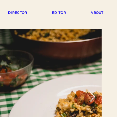
DIRECTOR
EDITOR
ABOUT