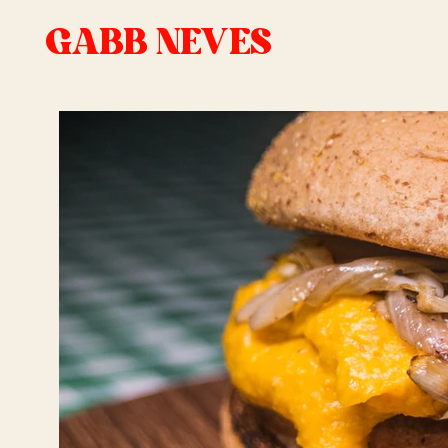
GABB NEVES