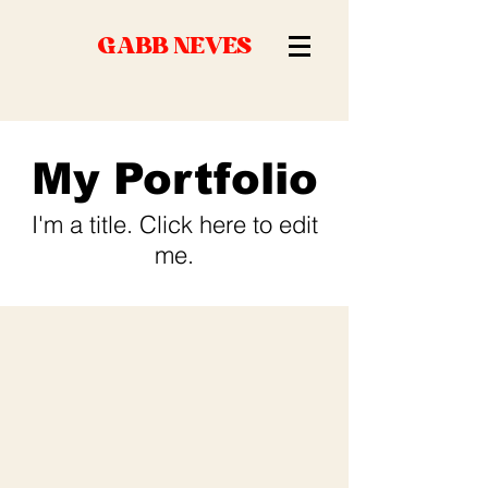
GABB NEVES
My Portfolio
I'm a title. ​Click here to edit
me.